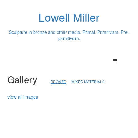
Lowell Miller
Sculpture in bronze and other media. Primal. Primitivism, Pre-
primitivsim.
Gallery
BRONZE
MIXED MATERIALS
view all images