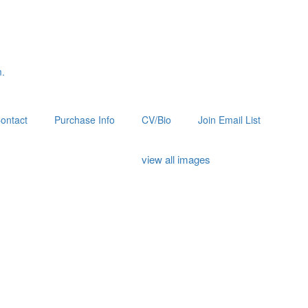
m.
ontact
Purchase Info
CV/Bio
Join Email List
view all images