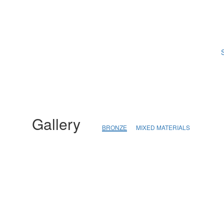
S
Gallery
BRONZE
MIXED MATERIALS