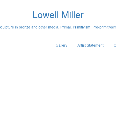
Lowell Miller
culpture in bronze and other media. Primal. Primitivism, Pre-primitivsi
Gallery
Artist Statement
C