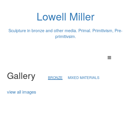
Lowell Miller
Sculpture in bronze and other media. Primal. Primitivism, Pre-
primitivsim.
Gallery
BRONZE
MIXED MATERIALS
view all images