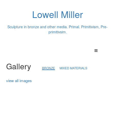
Lowell Miller
Sculpture in bronze and other media. Primal. Primitivism, Pre-
primitivsim.
Gallery
BRONZE
MIXED MATERIALS
view all images